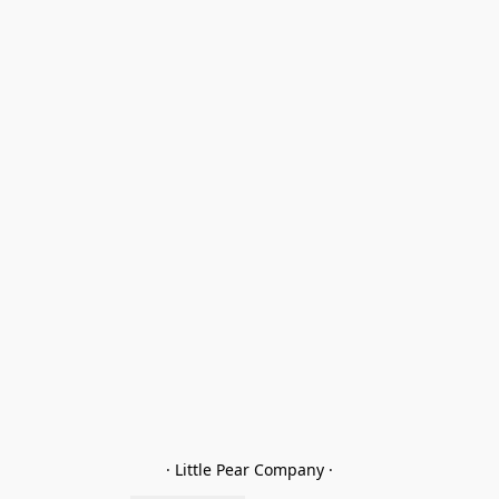
· Little Pear Company ·