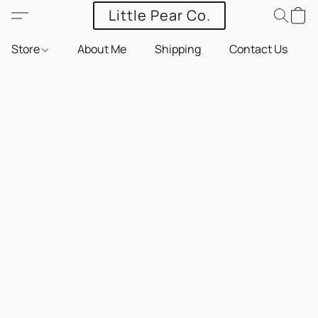
Little Pear Co.
Store
About Me
Shipping
Contact Us