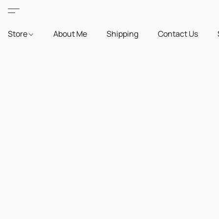
Store
About Me
Shipping
Contact Us