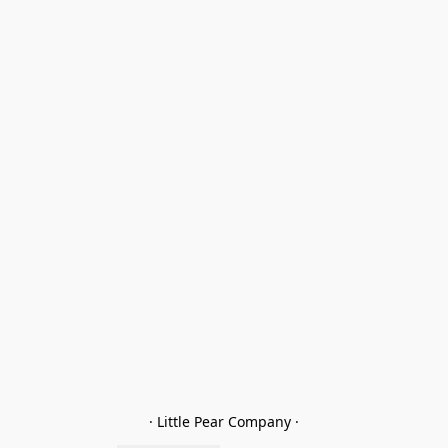
· Little Pear Company ·