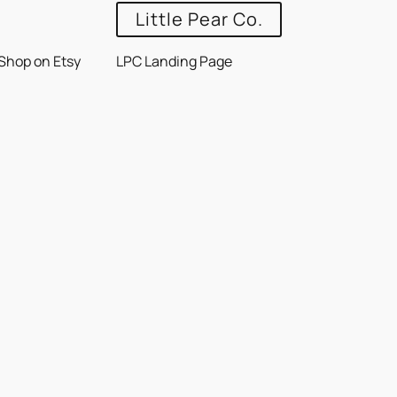
Little Pear Co.
Shop on Etsy
LPC Landing Page