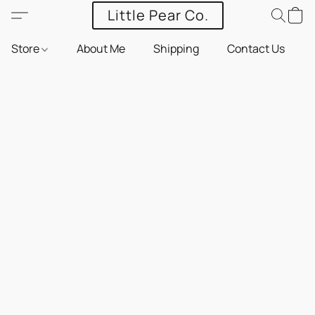
Little Pear Co.
Store
About Me
Shipping
Contact Us