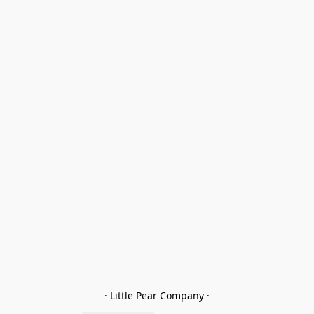
· Little Pear Company ·