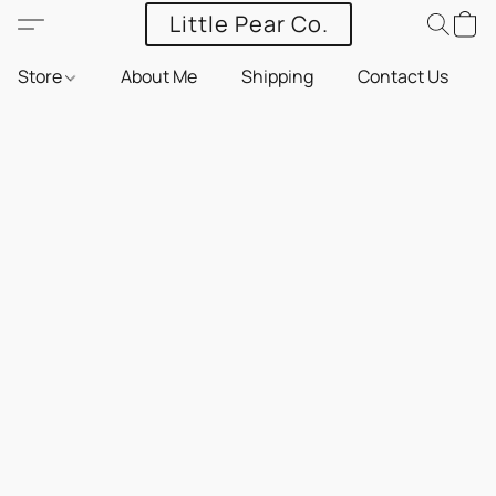
Little Pear Co.
Store
About Me
Shipping
Contact Us