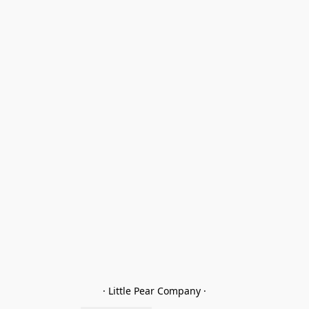
· Little Pear Company ·