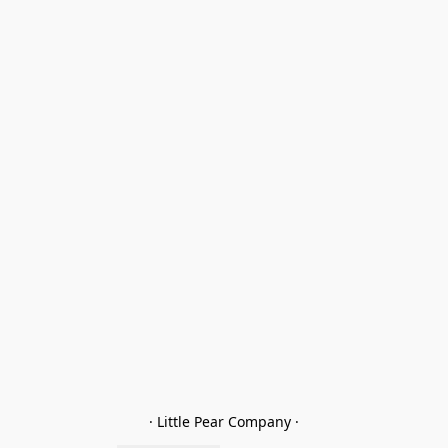
· Little Pear Company ·