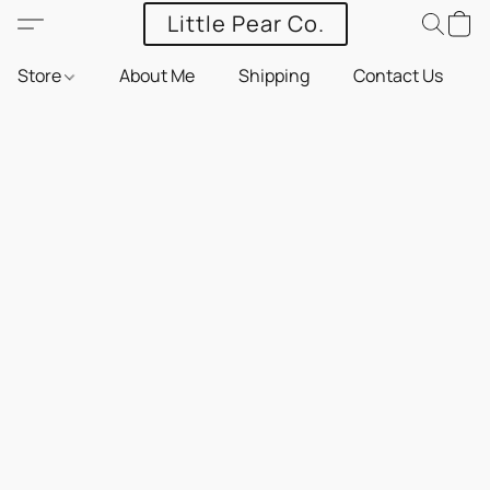
Little Pear Co.
Store
About Me
Shipping
Contact Us