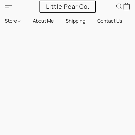
Little Pear Co.
Store
About Me
Shipping
Contact Us