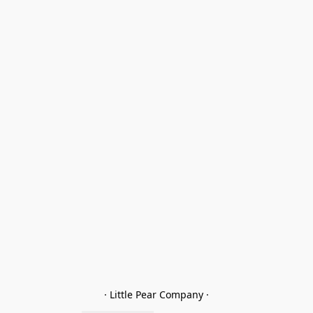
· Little Pear Company ·