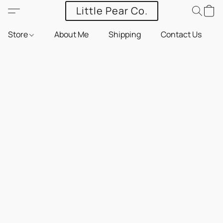
Little Pear Co.
Store
About Me
Shipping
Contact Us