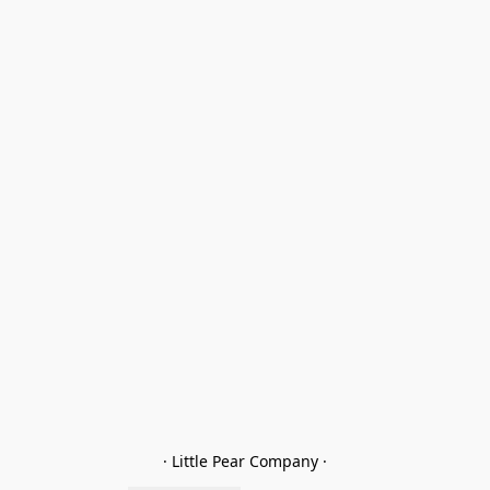
· Little Pear Company ·